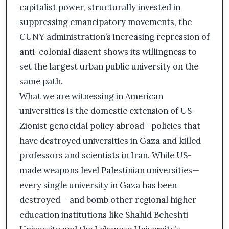
capitalist power, structurally invested in
suppressing emancipatory movements, the
CUNY administration’s increasing repression of
anti-colonial dissent shows its willingness to
set the largest urban public university on the
same path.
What we are witnessing in American
universities is the domestic extension of US-
Zionist genocidal policy abroad—policies that
have destroyed universities in Gaza and killed
professors and scientists in Iran. While US-
made weapons level Palestinian universities—
every single university in Gaza has been
destroyed— and bomb other regional higher
education institutions like Shahid Beheshti