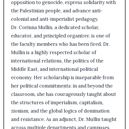
opposition to genocide, express solidarity with
the Palestinian people, and advance anti-
colonial and anti-imperialist pedagogy.
Dr. Corinna Mullin, a dedicated scholar,
educator, and principled organizer, is one of
the faculty members who has been fired. Dr.
Mullin is a highly respected scholar of
international relations, the politics of the
Middle East, and international political
economy. Her scholarship is inseparable from
her political commitments: in and beyond the
classroom, she has courageously taught about
the structures of imperialism, capitalism,
zionism, and the global logics of domination
and resistance. As an adjunct, Dr. Mullin taught
across multiple departments and campuses,