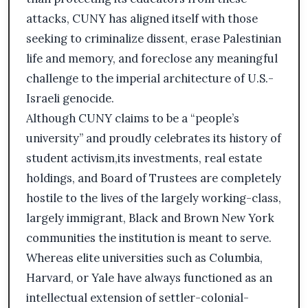
attacks, CUNY has aligned itself with those
seeking to criminalize dissent, erase Palestinian
life and memory, and foreclose any meaningful
challenge to the imperial architecture of U.S.-
Israeli genocide.
Although CUNY claims to be a “people’s
university” and proudly celebrates its history of
student activism,its investments, real estate
holdings, and Board of Trustees are completely
hostile to the lives of the largely working-class,
largely immigrant, Black and Brown New York
communities the institution is meant to serve.
Whereas elite universities such as Columbia,
Harvard, or Yale have always functioned as an
intellectual extension of settler-colonial-