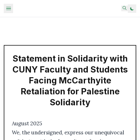
Statement in Solidarity with
CUNY Faculty and Students
Facing McCarthyite
Retaliation for Palestine
Solidarity
August 2025
We, the undersigned, express our unequivocal