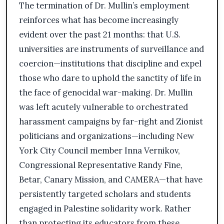
The termination of Dr. Mullin’s employment
reinforces what has become increasingly
evident over the past 21 months: that U.S.
universities are instruments of surveillance and
coercion—institutions that discipline and expel
those who dare to uphold the sanctity of life in
the face of genocidal war-making. Dr. Mullin
was left acutely vulnerable to orchestrated
harassment campaigns by far-right and Zionist
politicians and organizations—including New
York City Council member Inna Vernikov,
Congressional Representative Randy Fine,
Betar, Canary Mission, and CAMERA—that have
persistently targeted scholars and students
engaged in Palestine solidarity work. Rather
than protecting its educators from these