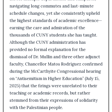
navigating long commutes and last-minute
schedule changes, yet she consistently upheld
the highest standards of academic excellence—
earning the care and admiration of the
thousands of CUNY students she has taught.
Although the CUNY administration has
provided no formal explanation for the
dismissal of Dr. Mullin and three other adjunct
faculty, Chancellor Matos Rodríguez confirmed
during the McCarthyite Congressional hearing
on “Antisemitism in Higher Education” (July 15,
2025) that the firings were unrelated to their
teaching or academic records, but rather
stemmed from their expressions of solidarity
with the Palestinian people.