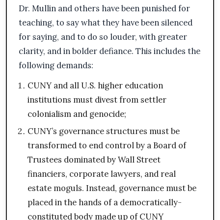
Dr. Mullin and others have been punished for
teaching, to say what they have been silenced
for saying, and to do so louder, with greater
clarity, and in bolder defiance. This includes the
following demands:
CUNY and all U.S. higher education
institutions must divest from settler
colonialism and genocide;
CUNY’s governance structures must be
transformed to end control by a Board of
Trustees dominated by Wall Street
financiers, corporate lawyers, and real
estate moguls. Instead, governance must be
placed in the hands of a democratically-
constituted body made up of CUNY