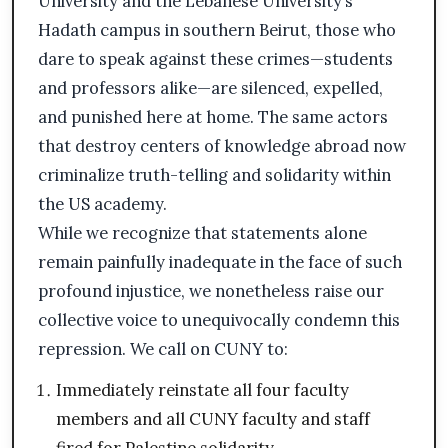
University and the Lebanese University’s
Hadath campus in southern Beirut, those who
dare to speak against these crimes—students
and professors alike—are silenced, expelled,
and punished here at home. The same actors
that destroy centers of knowledge abroad now
criminalize truth-telling and solidarity within
the US academy.
While we recognize that statements alone
remain painfully inadequate in the face of such
profound injustice, we nonetheless raise our
collective voice to unequivocally condemn this
repression. We call on CUNY to:
Immediately reinstate all four faculty
members and all CUNY faculty and staff