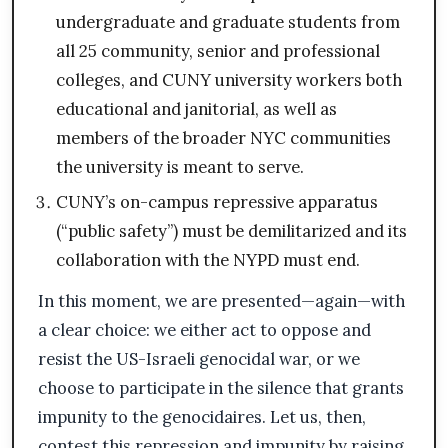
undergraduate and graduate students from
all 25 community, senior and professional
colleges, and CUNY university workers both
educational and janitorial, as well as
members of the broader NYC communities
the university is meant to serve.
CUNY’s on-campus repressive apparatus
(“public safety”) must be demilitarized and its
collaboration with the NYPD must end.
In this moment, we are presented—again—with
a clear choice: we either act to oppose and
resist the US-Israeli genocidal war, or we
choose to participate in the silence that grants
impunity to the genocidaires. Let us, then,
contest this repression and impunity by raising