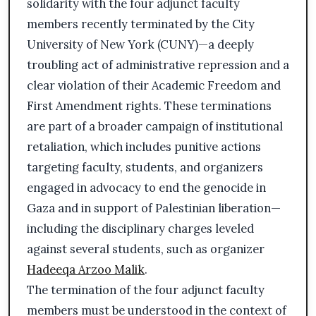
solidarity with the four adjunct faculty
members recently terminated by the City
University of New York (CUNY)—a deeply
troubling act of administrative repression and a
clear violation of their Academic Freedom and
First Amendment rights. These terminations
are part of a broader campaign of institutional
retaliation, which includes punitive actions
targeting faculty, students, and organizers
engaged in advocacy to end the genocide in
Gaza and in support of Palestinian liberation—
including the disciplinary charges leveled
against several students, such as organizer
Hadeeqa Arzoo Malik
.
The termination of the four adjunct faculty
members must be understood in the context of