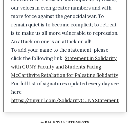
our voices in even greater numbers and with
more force against the genocidal war. To
remain quiet is to become complicit; to retreat
is to make us all more vulnerable to repression.
An attack on one is an attack on all!
To add your name to the statement, please
click the following link:
Statement in Solidarity
with CUNY Faculty and Students Facing
McCarthyite Retaliation for Palestine Solidarity
For full list of signatures updated every day see
here:
https://tinyurl.com/SolidarityCUNYStatement
← BACK TO STATEMENTS