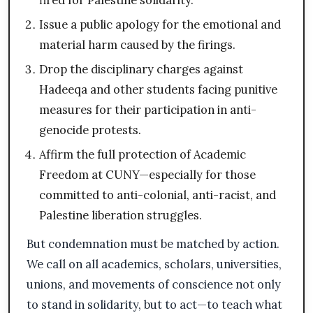
fired for Palestine solidarity.
Issue a public apology for the emotional and
material harm caused by the firings.
Drop the disciplinary charges against
Hadeeqa and other students facing punitive
measures for their participation in anti-
genocide protests.
Affirm the full protection of Academic
Freedom at CUNY—especially for those
committed to anti-colonial, anti-racist, and
Palestine liberation struggles.
But condemnation must be matched by action.
We call on all academics, scholars, universities,
unions, and movements of conscience not only
to stand in solidarity, but to act—to teach what