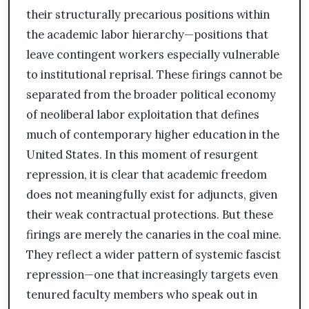
their structurally precarious positions within
the academic labor hierarchy—positions that
leave contingent workers especially vulnerable
to institutional reprisal. These firings cannot be
separated from the broader political economy
of neoliberal labor exploitation that defines
much of contemporary higher education in the
United States. In this moment of resurgent
repression, it is clear that academic freedom
does not meaningfully exist for adjuncts, given
their weak contractual protections. But these
firings are merely the canaries in the coal mine.
They reflect a wider pattern of systemic fascist
repression—one that increasingly targets even
tenured faculty members who speak out in