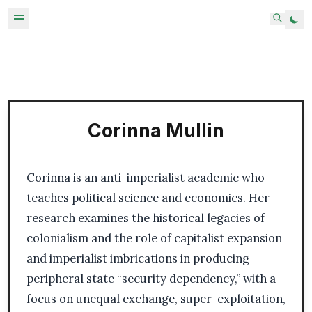
Corinna Mullin
Corinna is an anti-imperialist academic who
teaches political science and economics. Her
research examines the historical legacies of
colonialism and the role of capitalist expansion
and imperialist imbrications in producing
peripheral state “security dependency,” with a
focus on unequal exchange, super-exploitation,