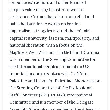
resource extraction, and other forms of
surplus value drain/transfer as well as
resistance. Corinna has also researched and
published academic works on border
imperialism, struggles around the colonial-
capitalist university, fascism, multipolarity, and
national liberation, with a focus on the
Maghreb, West Asia, and Turtle Island. Corinna
was a member of the Steering Committee for
the International Peoples’ Tribunal on U.S.
Imperialism and organizes with CUNY for
Palestine and Labor for Palestine. She serves on
the Steering Committee of the Professional
Staff Congress (PSC)-CUNY’s International
Committee and is a member of the Delegate
Assembly. She is also a member of the Advisory