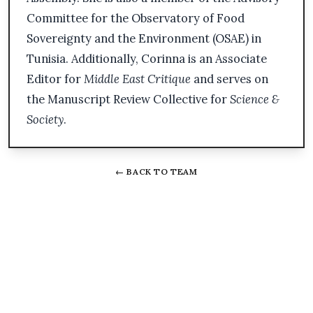
Committee for the Observatory of Food
Sovereignty and the Environment (OSAE) in
Tunisia. Additionally, Corinna is an Associate
Editor for
Middle East Critique
and serves on
the Manuscript Review Collective for
Science &
Society
.
← BACK TO TEAM