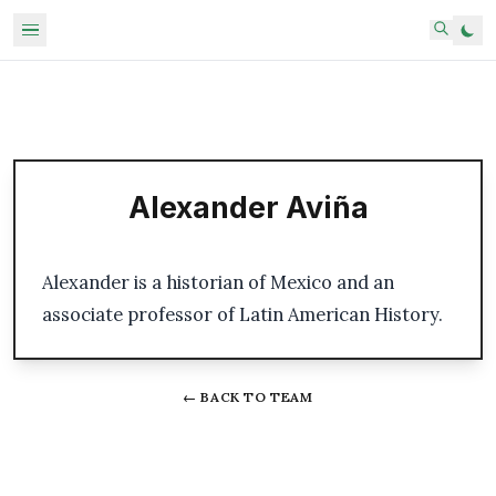
Alexander Aviña
Alexander is a historian of Mexico and an
associate professor of Latin American History.
← BACK TO TEAM