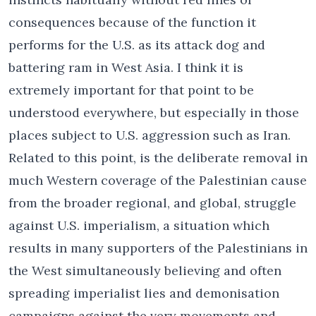
consequences because of the function it
performs for the U.S. as its attack dog and
battering ram in West Asia. I think it is
extremely important for that point to be
understood everywhere, but especially in those
places subject to U.S. aggression such as Iran.
Related to this point, is the deliberate removal in
much Western coverage of the Palestinian cause
from the broader regional, and global, struggle
against U.S. imperialism, a situation which
results in many supporters of the Palestinians in
the West simultaneously believing and often
spreading imperialist lies and demonisation
campaigns against the very movements and