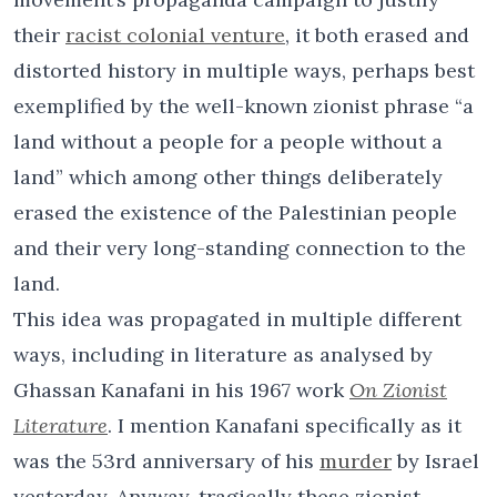
their
racist colonial venture
, it both erased and
distorted history in multiple ways, perhaps best
exemplified by the well-known zionist phrase “a
land without a people for a people without a
land” which among other things deliberately
erased the existence of the Palestinian people
and their very long-standing connection to the
land.
This idea was propagated in multiple different
ways, including in literature as analysed by
Ghassan Kanafani in his 1967 work
On Zionist
Literature
. I mention Kanafani specifically as it
was the 53rd anniversary of his
murder
by Israel
yesterday. Anyway, tragically these zionist