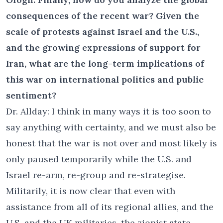
consequences of the recent war? Given the
scale of protests against Israel and the U.S.,
and the growing expressions of support for
Iran, what are the long-term implications of
this war on international politics and public
sentiment?
Dr. Allday: I think in many ways it is too soon to
say anything with certainty, and we must also be
honest that the war is not over and most likely is
only paused temporarily while the U.S. and
Israel re-arm, re-group and re-strategise.
Militarily, it is now clear that even with
assistance from all of its regional allies, and the
U.S. and the UK militaries, the zionist state