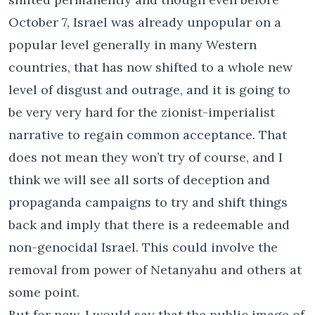
October 7, Israel was already unpopular on a
popular level generally in many Western
countries, that has now shifted to a whole new
level of disgust and outrage, and it is going to
be very very hard for the zionist-imperialist
narrative to regain common acceptance. That
does not mean they won’t try of course, and I
think we will see all sorts of deception and
propaganda campaigns to try and shift things
back and imply that there is a redeemable and
non-genocidal Israel. This could involve the
removal from power of Netanyahu and others at
some point.
But for now, I would say that the public image of