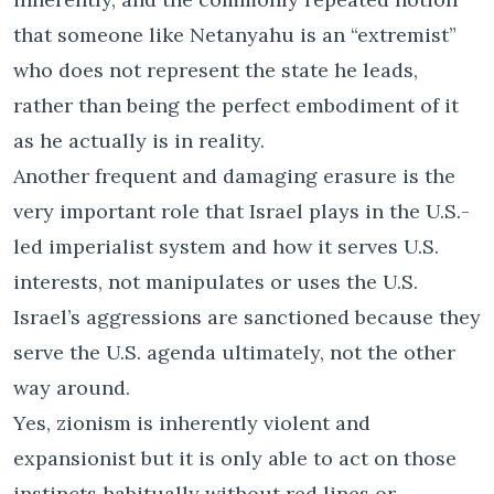
that someone like Netanyahu is an “extremist”
who does not represent the state he leads,
rather than being the perfect embodiment of it
as he actually is in reality.
Another frequent and damaging erasure is the
very important role that Israel plays in the U.S.-
led imperialist system and how it serves U.S.
interests, not manipulates or uses the U.S.
Israel’s aggressions are sanctioned because they
serve the U.S. agenda ultimately, not the other
way around.
Yes, zionism is inherently violent and
expansionist but it is only able to act on those
instincts habitually without red lines or