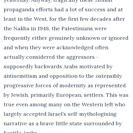
propaganda efforts had a lot of success and at
least in the West, for the first few decades after
the Nakba in 1948, the Palestinians were
frequently either genuinely unknown or ignored
and when they were acknowledged often
actually considered the aggressors -
supposedly backwards Arabs motivated by
antisemitism and opposition to the ostensibly
progressive forces of modernity as represented
by Jewish, primarily European, settlers. This was
true even among many on the Western left who
largely accepted Israel’s self-mythologising
narrative as a brave little state surrounded by
hostile Arabs.