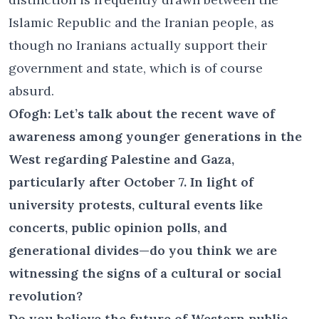
Islamic Republic and the Iranian people, as
though no Iranians actually support their
government and state, which is of course
absurd.
Ofogh: Let’s talk about the recent wave of
awareness among younger generations in the
West regarding Palestine and Gaza,
particularly after October 7. In light of
university protests, cultural events like
concerts, public opinion polls, and
generational divides—do you think we are
witnessing the signs of a cultural or social
revolution?
Do you believe the future of Western public