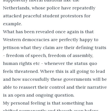
Netherlands, whose police have repeatedly
attacked peaceful student protestors for
example.
What has been revealed once again is that
Western democracies are perfectly happy to
jettison what they claim are their defining traits
- freedom of speech, freedom of assembly,
human rights etc - whenever the status quo
feels threatened. Where this is all going to lead
and how successfully these governments will be
able to reassert their control and their narrative
is an open and ongoing question.
My personal feeling is that something has
shifted permanently and though even before