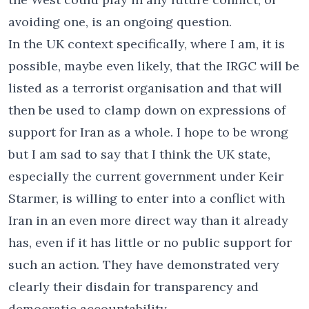
avoiding one, is an ongoing question.
In the UK context specifically, where I am, it is
possible, maybe even likely, that the IRGC will be
listed as a terrorist organisation and that will
then be used to clamp down on expressions of
support for Iran as a whole. I hope to be wrong
but I am sad to say that I think the UK state,
especially the current government under Keir
Starmer, is willing to enter into a conflict with
Iran in an even more direct way than it already
has, even if it has little or no public support for
such an action. They have demonstrated very
clearly their disdain for transparency and
democratic accountability.