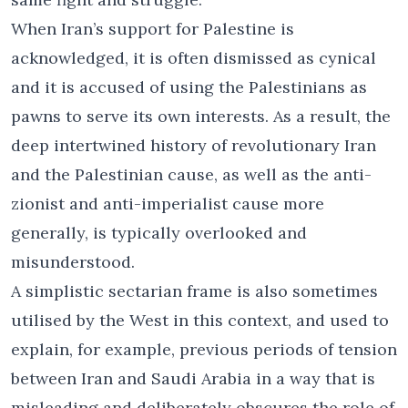
When Iran’s support for Palestine is
acknowledged, it is often dismissed as cynical
and it is accused of using the Palestinians as
pawns to serve its own interests. As a result, the
deep intertwined history of revolutionary Iran
and the Palestinian cause, as well as the anti-
zionist and anti-imperialist cause more
generally, is typically overlooked and
misunderstood.
A simplistic sectarian frame is also sometimes
utilised by the West in this context, and used to
explain, for example, previous periods of tension
between Iran and Saudi Arabia in a way that is
misleading and deliberately obscures the role of