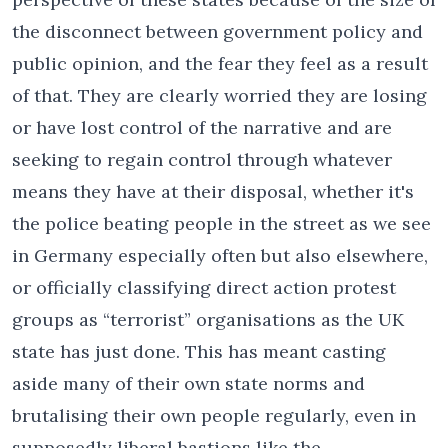
the disconnect between government policy and
public opinion, and the fear they feel as a result
of that. They are clearly worried they are losing
or have lost control of the narrative and are
seeking to regain control through whatever
means they have at their disposal, whether it's
the police beating people in the street as we see
in Germany especially often but also elsewhere,
or officially classifying direct action protest
groups as “terrorist” organisations as the UK
state has just done. This has meant casting
aside many of their own state norms and
brutalising their own people regularly, even in
supposedly liberal bastions like the