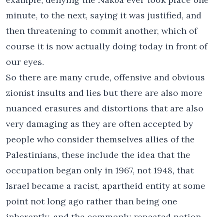
minute, to the next, saying it was justified, and
then threatening to commit another, which of
course it is now actually doing today in front of
our eyes.
So there are many crude, offensive and obvious
zionist insults and lies but there are also more
nuanced erasures and distortions that are also
very damaging as they are often accepted by
people who consider themselves allies of the
Palestinians, these include the idea that the
occupation began only in 1967, not 1948, that
Israel became a racist, apartheid entity at some
point not long ago rather than being one
inherently, and the commonly repeated notion