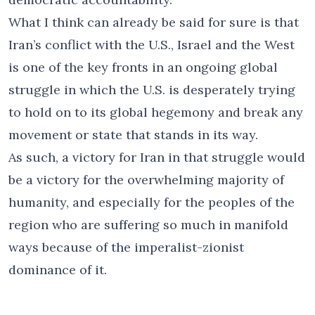
What I think can already be said for sure is that
Iran’s conflict with the U.S., Israel and the West
is one of the key fronts in an ongoing global
struggle in which the U.S. is desperately trying
to hold on to its global hegemony and break any
movement or state that stands in its way.
As such, a victory for Iran in that struggle would
be a victory for the overwhelming majority of
humanity, and especially for the peoples of the
region who are suffering so much in manifold
ways because of the imperalist-zionist
dominance of it.