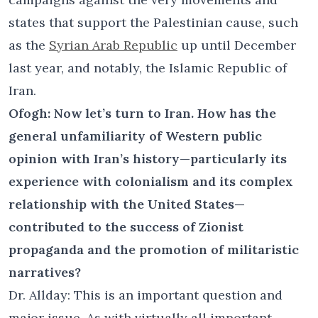
states that support the Palestinian cause, such
as the
Syrian Arab Republic
up until December
last year, and notably, the Islamic Republic of
Iran.
Ofogh: Now let’s turn to Iran. How has the
general unfamiliarity of Western public
opinion with Iran’s history—particularly its
experience with colonialism and its complex
relationship with the United States—
contributed to the success of Zionist
propaganda and the promotion of militaristic
narratives?
Dr. Allday: This is an important question and
major issue. As with virtually all important