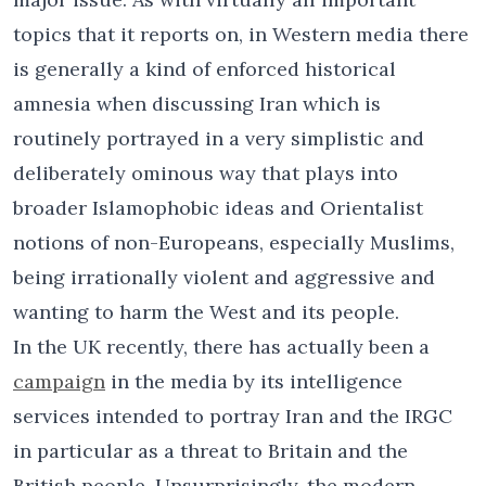
topics that it reports on, in Western media there
is generally a kind of enforced historical
amnesia when discussing Iran which is
routinely portrayed in a very simplistic and
deliberately ominous way that plays into
broader Islamophobic ideas and Orientalist
notions of non-Europeans, especially Muslims,
being irrationally violent and aggressive and
wanting to harm the West and its people.
In the UK recently, there has actually been a
campaign
in the media by its intelligence
services intended to portray Iran and the IRGC
in particular as a threat to Britain and the
British people. Unsurprisingly, the modern