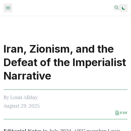
Iran, Zionism, and the
Defeat of the Imperialist
Narrative
By
Louis Allday
August 29, 2025
PDF
Editorial Note:
In July 2024, AISC member Louis