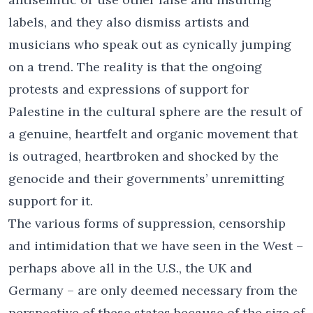
labels, and they also dismiss artists and
musicians who speak out as cynically jumping
on a trend. The reality is that the ongoing
protests and expressions of support for
Palestine in the cultural sphere are the result of
a genuine, heartfelt and organic movement that
is outraged, heartbroken and shocked by the
genocide and their governments’ unremitting
support for it.
The various forms of suppression, censorship
and intimidation that we have seen in the West –
perhaps above all in the U.S., the UK and
Germany – are only deemed necessary from the
perspective of these states because of the size of