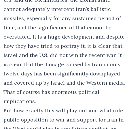
cannot adequately intercept Iran’s ballistic
missiles, especially for any sustained period of
time, and the significance of that cannot be
overstated. It is a huge development and despite
how they have tried to portray it, it is clear that
Israel and the U.S. did not win the recent war. It
is clear that the damage caused by Iran in only
twelve days has been significantly downplayed
and covered up by Israel and the Western media.
That of course has enormous political
implications.
But how exactly this will play out and what role
public opposition to war and support for Iran in
the West could play in any future conflict, or