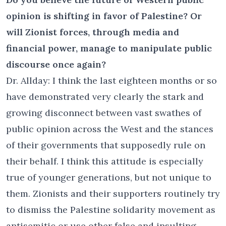
opinion is shifting in favor of Palestine? Or
will Zionist forces, through media and
financial power, manage to manipulate public
discourse once again?
Dr. Allday: I think the last eighteen months or so
have demonstrated very clearly the stark and
growing disconnect between vast swathes of
public opinion across the West and the stances
of their governments that supposedly rule on
their behalf. I think this attitude is especially
true of younger generations, but not unique to
them. Zionists and their supporters routinely try
to dismiss the Palestine solidarity movement as
antisemitic or use other false and insulting