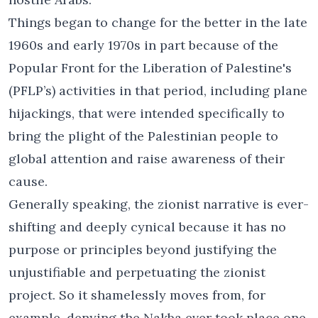
Things began to change for the better in the late
1960s and early 1970s in part because of the
Popular Front for the Liberation of Palestine's
(PFLP’s) activities in that period, including plane
hijackings, that were intended specifically to
bring the plight of the Palestinian people to
global attention and raise awareness of their
cause.
Generally speaking, the zionist narrative is ever-
shifting and deeply cynical because it has no
purpose or principles beyond justifying the
unjustifiable and perpetuating the zionist
project. So it shamelessly moves from, for
example, denying the Nakba ever took place one