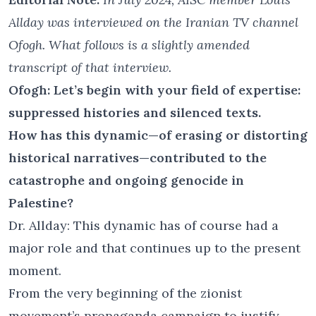
Allday was interviewed on the Iranian TV channel
Ofogh. What follows is a slightly amended
transcript of that interview.
Ofogh: Let’s begin with your field of expertise:
suppressed histories and silenced texts.
How has this dynamic—of erasing or distorting
historical narratives—contributed to the
catastrophe and ongoing genocide in
Palestine?
Dr. Allday: This dynamic has of course had a
major role and that continues up to the present
moment.
From the very beginning of the zionist
movement’s propaganda campaign to justify