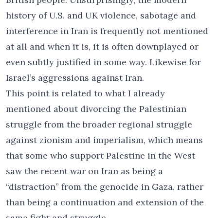
history of U.S. and UK violence, sabotage and
interference in Iran is frequently not mentioned
at all and when it is, it is often downplayed or
even subtly justified in some way. Likewise for
Israel’s aggressions against Iran.
This point is related to what I already
mentioned about divorcing the Palestinian
struggle from the broader regional struggle
against zionism and imperialism, which means
that some who support Palestine in the West
saw the recent war on Iran as being a
“distraction” from the genocide in Gaza, rather
than being a continuation and extension of the
same fight and struggle.