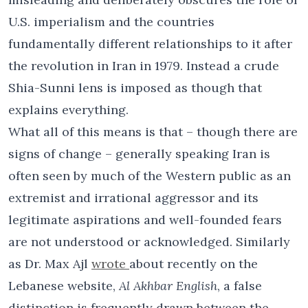
U.S. imperialism and the countries
fundamentally different relationships to it after
the revolution in Iran in 1979. Instead a crude
Shia-Sunni lens is imposed as though that
explains everything.
What all of this means is that – though there are
signs of change – generally speaking Iran is
often seen by much of the Western public as an
extremist and irrational aggressor and its
legitimate aspirations and well-founded fears
are not understood or acknowledged. Similarly
as Dr. Max Ajl
wrote
about recently on the
Lebanese website,
Al Akhbar English
, a false
distinction is frequently drawn between the