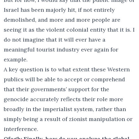
Israel has been majorly hit, if not entirely
demolished, and more and more people are
seeing it as the violent colonial entity that it is. I
do not imagine that it will ever have a
meaningful tourist industry ever again for
example.
A key question is to what extent these Western
publics will be able to accept or comprehend
that their governments’ support for the
genocide accurately reflects their role more
broadly in the imperialist system, rather than
simply being a result of zionist manipulation or
interference.
Ofogh: Finally, how do you analyze the global